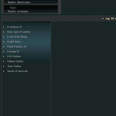
Replies:
MmoGamer
Topic:
Replies:
savokgear
top 10 m
EverQuest II
Dark Age of Camelot
Lord of the Rings
Guild Wars
Final Fantasy XI
Lineage II
EvE Online
Ultima Online
Aion Online
World of Warcraft