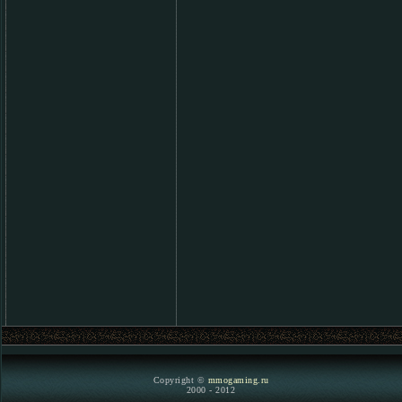
Copyright ©
mmogaming.ru
2000 - 2012