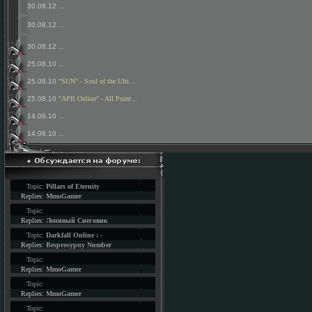
30.08.12
...
30.08.12
...
30.08.12
...
25.08.10
...
25.08.10
"SUN" - Soul of the Ulti...
25.08.10
"APB Online" - All Point...
14.06.10
...
14.06.10
...
Topic:
Pillars of Eternity
Replies:
MmoGamer
Topic:
Replies:
Ленивый Снеговик
Topic:
Darkfall Online : -
Replies:
Besprosypny Number
Topic:
Replies:
MmoGamer
Topic:
Replies:
MmoGamer
Topic: