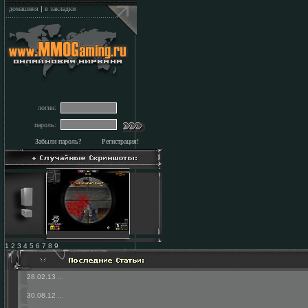
домашняя
|
в закладки
логин:
пароль:
Забыли пароль?
Регистрация!
1 2 3 4 5 6 7 8 9
28.02.13
...
30.08.12
...