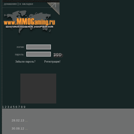
домашняя
|
в закладки
логин:
пароль:
Забыли пароль?
Регистрация!
1 2 3 4 5 6 7 8 9
28.02.13
...
30.08.12
...