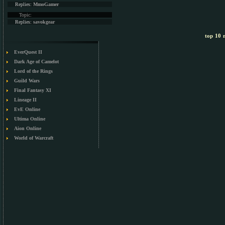
Replies:
MmoGamer
Topic:
Replies:
savokgear
top 10 m
EverQuest II
Dark Age of Camelot
Lord of the Rings
Guild Wars
Final Fantasy XI
Lineage II
EvE Online
Ultima Online
Aion Online
World of Warcraft