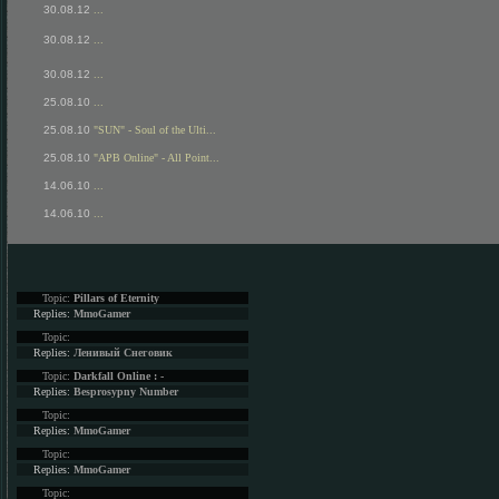
30.08.12
...
30.08.12
...
30.08.12
...
25.08.10
...
25.08.10
"SUN" - Soul of the Ulti...
25.08.10
"APB Online" - All Point...
14.06.10
...
14.06.10
...
Topic:
Pillars of Eternity
Replies:
MmoGamer
Topic:
Replies:
Ленивый Снеговик
Topic:
Darkfall Online : -
Replies:
Besprosypny Number
Topic:
Replies:
MmoGamer
Topic:
Replies:
MmoGamer
Topic: