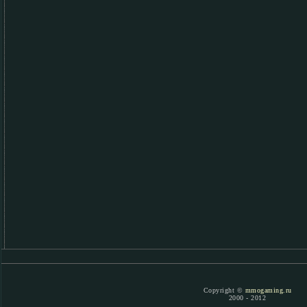
Copyright ©
mmogaming.ru
2000 - 2012