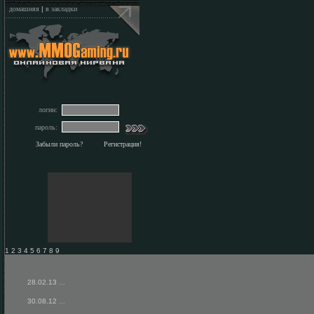
домашняя
|
в закладки
логин:
пароль:
Забыли пароль?
Регистрация!
1 2 3 4 5 6 7 8 9
28.02.13
...
30.08.12
...