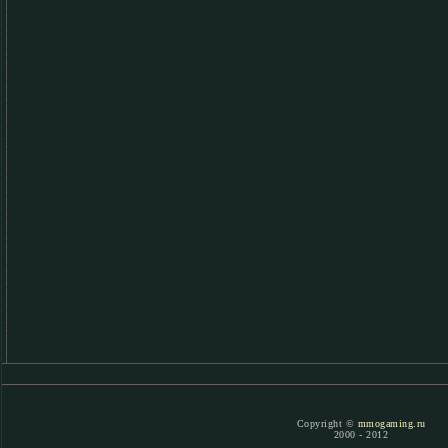
Copyright ©
mmogaming.ru
2000 - 2012