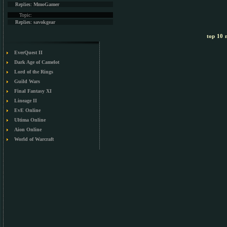
Replies:
MmoGamer
Topic:
Replies:
savokgear
top 10 m
EverQuest II
Dark Age of Camelot
Lord of the Rings
Guild Wars
Final Fantasy XI
Lineage II
EvE Online
Ultima Online
Aion Online
World of Warcraft