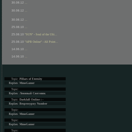
30.08.12
...
30.08.12
...
30.08.12
...
25.08.10
...
25.08.10
"SUN" - Soul of the Ulti...
25.08.10
"APB Online" - All Point...
14.06.10
...
14.06.10
...
Topic:
Pillars of Eternity
Replies:
MmoGamer
Topic:
Replies:
Ленивый Снеговик
Topic:
Darkfall Online : -
Replies:
Besprosypny Number
Topic:
Replies:
MmoGamer
Topic:
Replies:
MmoGamer
Topic: