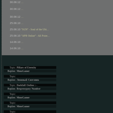
30.08.12
...
30.08.12
...
30.08.12
...
25.08.10
...
25.08.10
"SUN" - Soul of the Ulti...
25.08.10
"APB Online" - All Point...
14.06.10
...
14.06.10
...
Topic:
Pillars of Eternity
Replies:
MmoGamer
Topic:
Replies:
Ленивый Снеговик
Topic:
Darkfall Online : -
Replies:
Besprosypny Number
Topic:
Replies:
MmoGamer
Topic:
Replies:
MmoGamer
Topic: