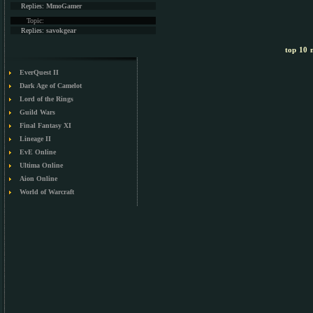
Replies:
MmoGamer
Topic:
Replies:
savokgear
top 10 m
EverQuest II
Dark Age of Camelot
Lord of the Rings
Guild Wars
Final Fantasy XI
Lineage II
EvE Online
Ultima Online
Aion Online
World of Warcraft