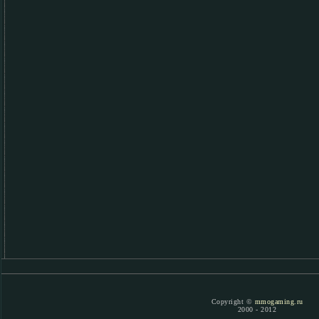
Copyright ©
mmogaming.ru
2000 - 2012