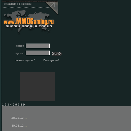
домашняя
|
в закладки
логин:
пароль:
Забыли пароль?
Регистрация!
1 2 3 4 5 6 7 8 9
28.02.13
...
30.08.12
...