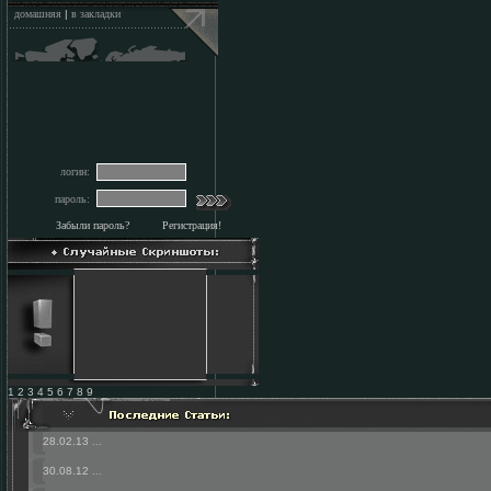
домашняя
|
в закладки
логин:
пароль:
Забыли пароль?
Регистрация!
1 2 3 4 5 6 7 8 9
28.02.13
...
30.08.12
...