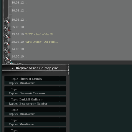
30.08.12
...
30.08.12
...
30.08.12
...
25.08.10
...
25.08.10
"SUN" - Soul of the Ulti...
25.08.10
"APB Online" - All Point...
14.06.10
...
14.06.10
...
Topic:
Pillars of Eternity
Replies:
MmoGamer
Topic:
Replies:
Ленивый Снеговик
Topic:
Darkfall Online : -
Replies:
Besprosypny Number
Topic:
Replies:
MmoGamer
Topic:
Replies:
MmoGamer
Topic: