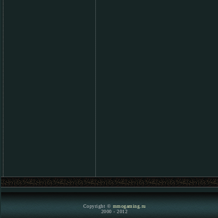
Copyright ©
mmogaming.ru
2000 - 2012