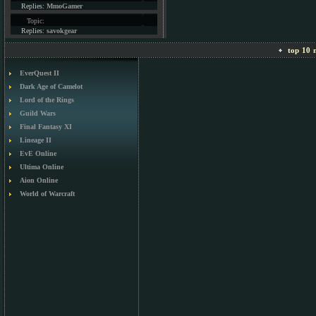
Replies:
MmoGamer
Topic:
Replies:
savokgear
top 10 m
EverQuest II
Dark Age of Camelot
Lord of the Rings
Guild Wars
Final Fantasy XI
Lineage II
EvE Online
Ultima Online
Aion Online
World of Warcraft