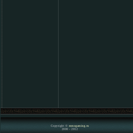
Copyright ©
mmogaming.ru
2000 - 2012