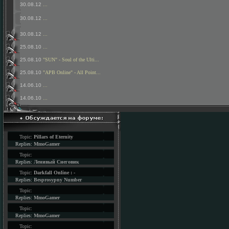
30.08.12
...
30.08.12
...
30.08.12
...
25.08.10
...
25.08.10
"SUN" - Soul of the Ulti...
25.08.10
"APB Online" - All Point...
14.06.10
...
14.06.10
...
Topic:
Pillars of Eternity
Replies:
MmoGamer
Topic:
Replies:
Ленивый Снеговик
Topic:
Darkfall Online : -
Replies:
Besprosypny Number
Topic:
Replies:
MmoGamer
Topic:
Replies:
MmoGamer
Topic: