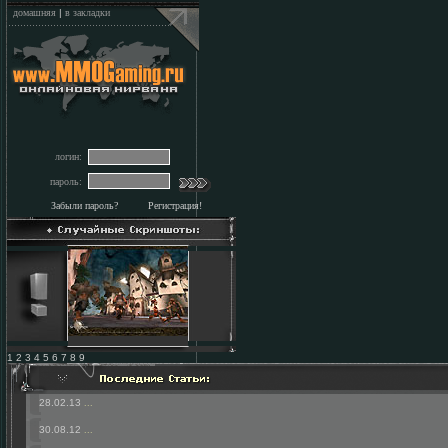
домашняя
|
в закладки
логин:
пароль:
Забыли пароль?
Регистрация!
1 2 3 4 5 6 7 8 9
28.02.13
...
30.08.12
...