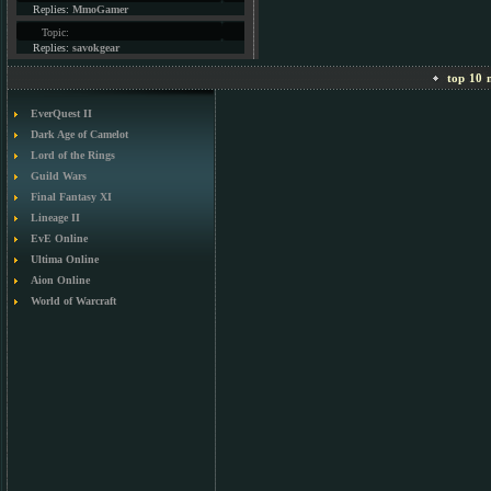
Replies:
MmoGamer
Topic:
Replies:
savokgear
top 10 m
EverQuest II
Dark Age of Camelot
Lord of the Rings
Guild Wars
Final Fantasy XI
Lineage II
EvE Online
Ultima Online
Aion Online
World of Warcraft