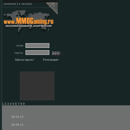
домашняя
|
в закладки
логин:
пароль:
Забыли пароль?
Регистрация!
1 2 3 4 5 6 7 8 9
28.02.13
...
30.08.12
...