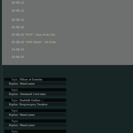
30.08.12
...
30.08.12
...
30.08.12
...
25.08.10
...
25.08.10
"SUN" - Soul of the Ulti...
25.08.10
"APB Online" - All Point...
14.06.10
...
14.06.10
...
Topic:
Pillars of Eternity
Replies:
MmoGamer
Topic:
Replies:
Ленивый Снеговик
Topic:
Darkfall Online : -
Replies:
Besprosypny Number
Topic:
Replies:
MmoGamer
Topic:
Replies:
MmoGamer
Topic: