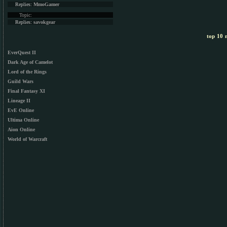
Replies:
MmoGamer
Topic:
Replies:
savokgear
top 10 m
EverQuest II
Dark Age of Camelot
Lord of the Rings
Guild Wars
Final Fantasy XI
Lineage II
EvE Online
Ultima Online
Aion Online
World of Warcraft