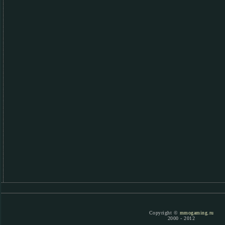
Copyright ©
mmogaming.ru
2000 - 2012