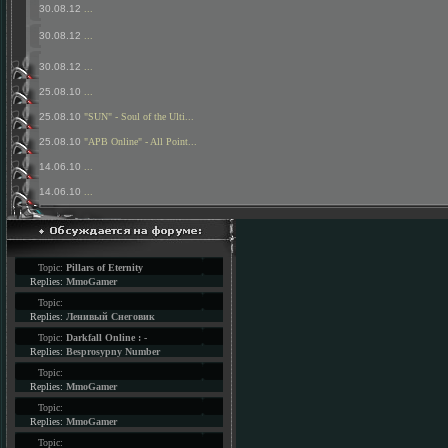
30.08.12
...
30.08.12
...
30.08.12
...
25.08.10
...
25.08.10
"SUN" - Soul of the Ulti...
25.08.10
"APB Online" - All Point...
14.06.10
...
14.06.10
...
Topic:
Pillars of Eternity
Replies:
MmoGamer
Topic:
Replies:
Ленивый Снеговик
Topic:
Darkfall Online : -
Replies:
Besprosypny Number
Topic:
Replies:
MmoGamer
Topic:
Replies:
MmoGamer
Topic: