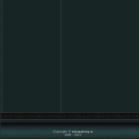
Copyright ©
mmogaming.ru
2000 - 2012