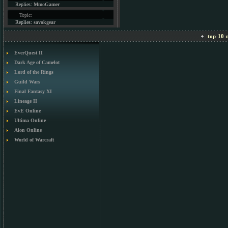
Replies:
MmoGamer
Topic:
Replies:
savokgear
top 10 m
EverQuest II
Dark Age of Camelot
Lord of the Rings
Guild Wars
Final Fantasy XI
Lineage II
EvE Online
Ultima Online
Aion Online
World of Warcraft