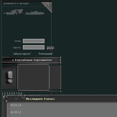
домашняя
|
в закладки
логин:
пароль:
Забыли пароль?
Регистрация!
1 2 3 4 5 6 7 8 9
28.02.13
...
30.08.12
...