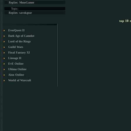
Replies:
MmoGamer
Topic:
Replies:
savokgear
top 10 m
EverQuest II
Dark Age of Camelot
Lord of the Rings
Guild Wars
Final Fantasy XI
Lineage II
EvE Online
Ultima Online
Aion Online
World of Warcraft