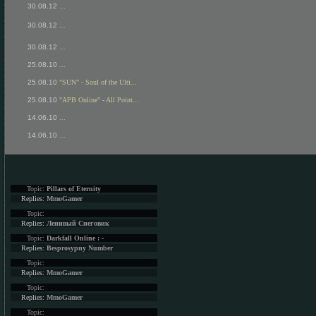
30.08.12
...
30.08.12
...
30.08.12
...
25.08.10
...
25.08.10
"SUN" - Soul of the Ulti...
25.08.10
"APB Online" - All Point...
14.06.10
...
14.06.10
...
Topic:
Pillars of Eternity
Replies:
MmoGamer
Topic:
Replies:
Ленивый Снеговик
Topic:
Darkfall Online : -
Replies:
Besprosypny Number
Topic:
Replies:
MmoGamer
Topic:
Replies:
MmoGamer
Topic: