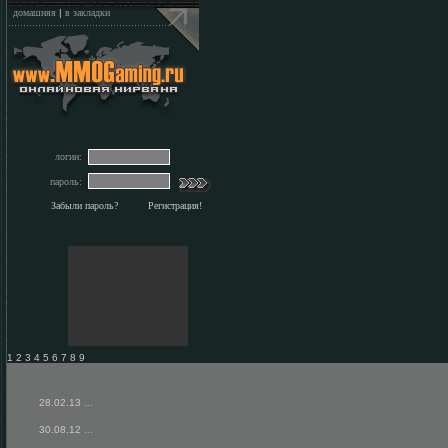
домашняя
|
в закладки
логин:
пароль:
Забыли пароль?
Регистрация!
1 2 3 4 5 6 7 8 9
28.02.13
...
30.08.12
...