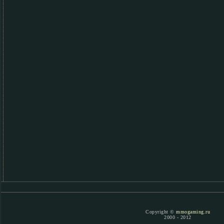
Copyright ©
mmogaming.ru
2000 - 2012