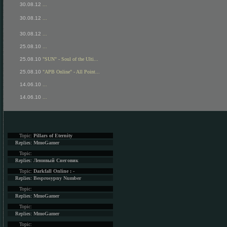
30.08.12
...
30.08.12
...
30.08.12
...
25.08.10
...
25.08.10
"SUN" - Soul of the Ulti...
25.08.10
"APB Online" - All Point...
14.06.10
...
14.06.10
...
Topic:
Pillars of Eternity
Replies:
MmoGamer
Topic:
Replies:
Ленивый Снеговик
Topic:
Darkfall Online : -
Replies:
Besprosypny Number
Topic:
Replies:
MmoGamer
Topic:
Replies:
MmoGamer
Topic: