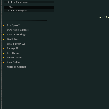
Replies:
MmoGamer
Topic:
Replies:
savokgear
top 10 m
EverQuest II
Dark Age of Camelot
Lord of the Rings
Guild Wars
Final Fantasy XI
Lineage II
EvE Online
Ultima Online
Aion Online
World of Warcraft