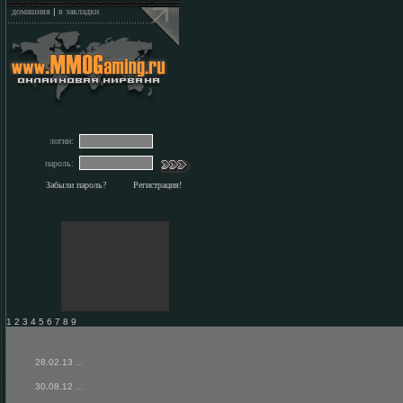
домашняя
|
в закладки
логин:
пароль:
Забыли пароль?
Регистрация!
1 2 3 4 5 6 7 8 9
28.02.13
...
30.08.12
...