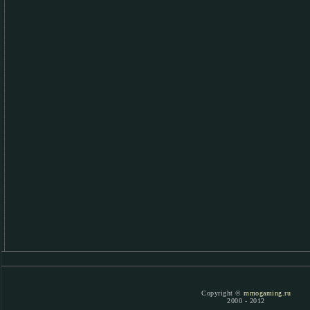
Copyright ©
mmogaming.ru
2000 - 2012