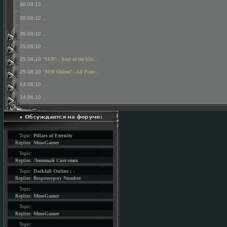
30.08.12
...
30.08.12
...
30.08.12
...
25.08.10
...
25.08.10
"SUN" - Soul of the Ulti...
25.08.10
"APB Online" - All Point...
14.06.10
...
14.06.10
...
Topic:
Pillars of Eternity
Replies:
MmoGamer
Topic:
Replies:
Ленивый Снеговик
Topic:
Darkfall Online : -
Replies:
Besprosypny Number
Topic:
Replies:
MmoGamer
Topic:
Replies:
MmoGamer
Topic: