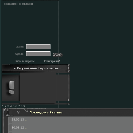
домашняя
|
в закладки
логин:
пароль:
Забыли пароль?
Регистрация!
1 2 3 4 5 6 7 8 9
28.02.13
...
30.08.12
...