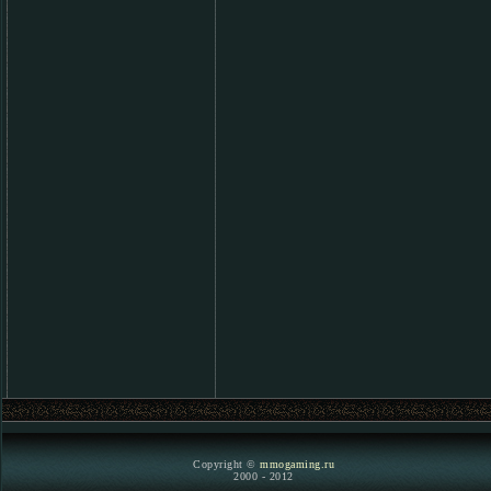
Copyright ©
mmogaming.ru
2000 - 2012