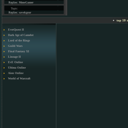
Replies:
MmoGamer
Topic:
Replies:
savokgear
top 10 m
EverQuest II
Dark Age of Camelot
Lord of the Rings
Guild Wars
Final Fantasy XI
Lineage II
EvE Online
Ultima Online
Aion Online
World of Warcraft