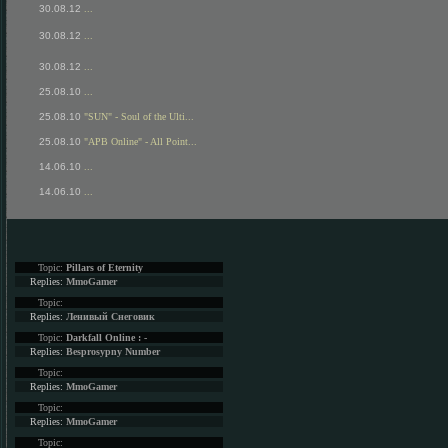
30.08.12
...
30.08.12
...
30.08.12
...
25.08.10
...
25.08.10
"SUN" - Soul of the Ulti...
25.08.10
"APB Online" - All Point...
14.06.10
...
14.06.10
...
Topic:
Pillars of Eternity
Replies:
MmoGamer
Topic:
Replies:
Ленивый Снеговик
Topic:
Darkfall Online : -
Replies:
Besprosypny Number
Topic:
Replies:
MmoGamer
Topic:
Replies:
MmoGamer
Topic: