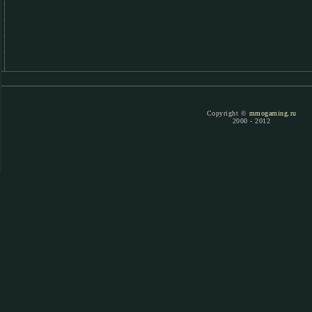
Copyright ©
mmogaming.ru
2000 - 2012