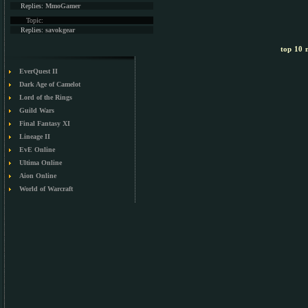
Replies:
MmoGamer
Topic:
Replies:
savokgear
top 10 m
EverQuest II
Dark Age of Camelot
Lord of the Rings
Guild Wars
Final Fantasy XI
Lineage II
EvE Online
Ultima Online
Aion Online
World of Warcraft