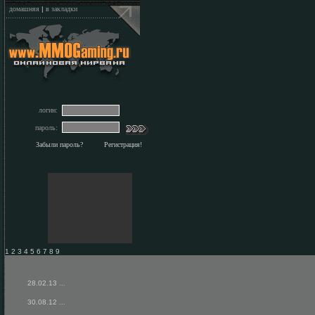
домашняя
|
в закладки
логин:
пароль:
Забыли пароль?
Регистрация!
1 2 3 4 5 6 7 8 9
28.02.13
...
30.08.12
...